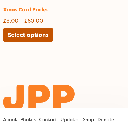
Xmas Card Packs
Price
£
8.00
–
£
60.00
range:
This
Select options
£8.00
product
through
has
£60.00
multiple
variants.
The
options
may
be
chosen
on
the
About
Photos
Contact
Updates
Shop
Donate
product