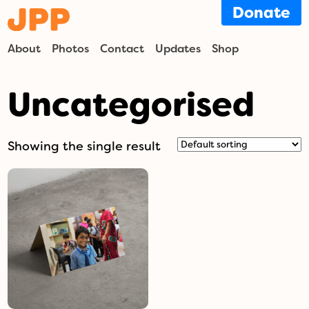
Donate
About
Photos
Contact
Updates
Shop
Uncategorised
Showing the single result