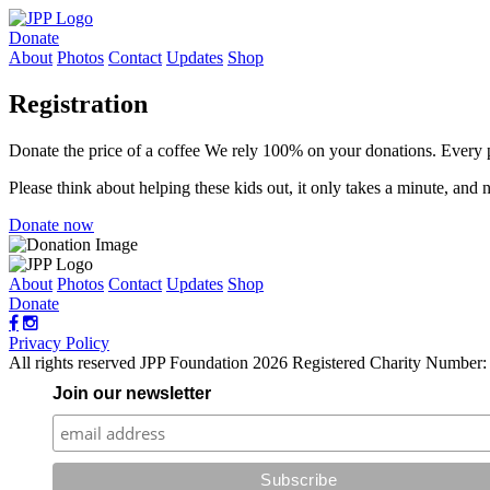
Donate
About
Photos
Contact
Updates
Shop
Registration
Donate the price of a coffee
We rely 100% on your donations. Every 
Please think about helping these kids out, it only takes a minute, and
Donate now
About
Photos
Contact
Updates
Shop
Donate
Privacy Policy
All rights reserved JPP Foundation 2026
Registered Charity Number
Join our newsletter