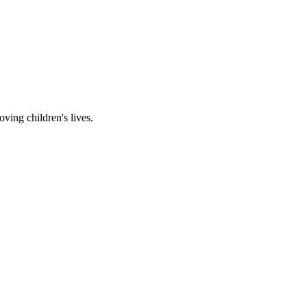
ving children's lives.