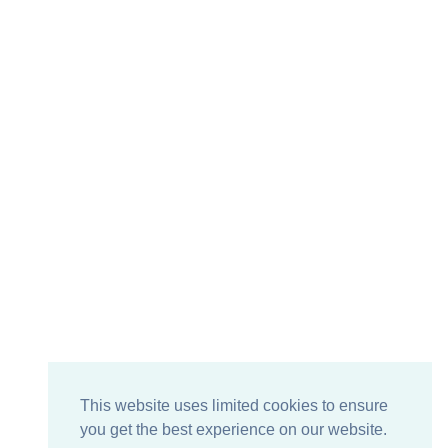
This website uses limited cookies to ensure
you get the best experience on our website.