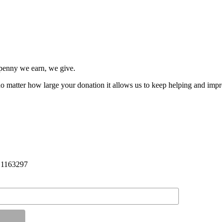
penny we earn, we give.
 no matter how large your donation it allows us to keep helping and impro
: 1163297